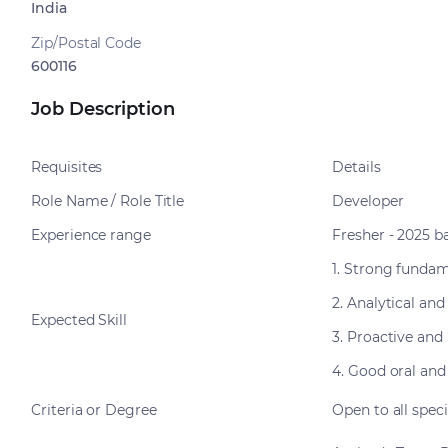
India
Zip/Postal Code
600116
Job Description
Requisites
Details
Role Name / Role Title
Developer
Experience range
Fresher - 2025 b
1. Strong funda
2. Analytical and
Expected Skill
3. Proactive and
4. Good oral and
Criteria or Degree
Open to all spec