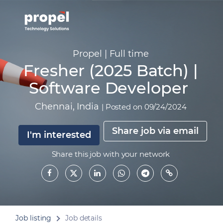
Propel
|
Full time
Fresher (2025 Batch) |
Software Developer
Chennai
,
India
|
Posted on 09/24/2024
Share job via email
I'm interested
Share this job with your network
Job listing
Job details