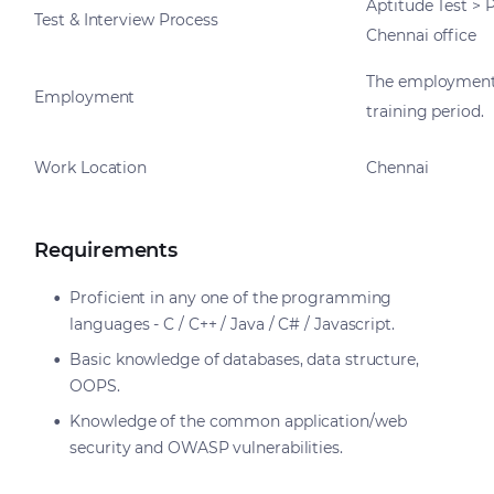
Aptitude Test > 
Test & Interview Process
Chennai office
The employment
Employment
training period.
Work Location
Chennai
Requirements
Proficient in any one of the programming
languages - C / C++ / Java / C# / Javascript.
Basic knowledge of databases, data structure,
OOPS.
Knowledge of the common application/web
security and OWASP vulnerabilities.