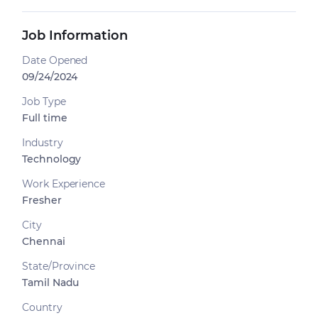
Job Information
Date Opened
09/24/2024
Job Type
Full time
Industry
Technology
Work Experience
Fresher
City
Chennai
State/Province
Tamil Nadu
Country