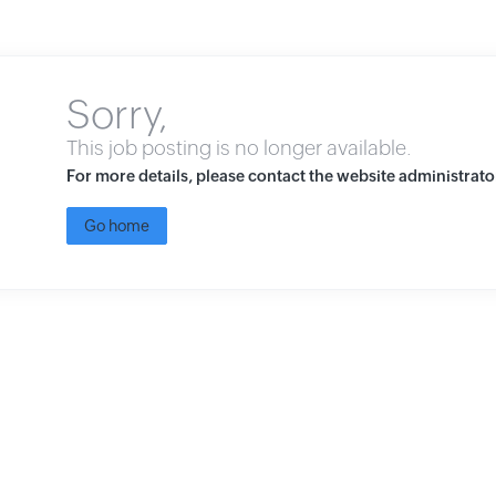
Sorry,
This job posting is no longer available.
For more details, please contact the website administrato
Go home